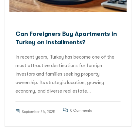
Can Foreigners Buy Apartments in
Turkey on Installments?
In recent years, Turkey has become one of the
most attractive destinations for foreign
investors and families seeking property
ownership. Its strategic location, growing
economy, and diverse real estate...
0 Comments
September 26, 2025