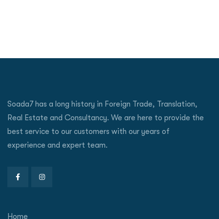
Soada7 has a long history in Foreign Trade, Translation,
Real Estate and Consultancy. We are here to provide the
best service to our customers with our years of
experience and expert team.
Home