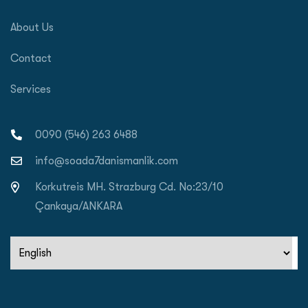
About Us
Contact
Services
0090 (546) 263 6488
info@soada7danismanlik.com
Korkutreis MH. Strazburg Cd. No:23/10
Çankaya/ANKARA
Choose
a
language