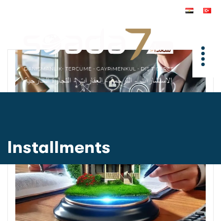
Installments