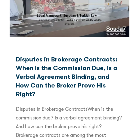
Disputes in Brokerage Contracts:
When Is the Commission Due, Is a
Verbal Agreement Binding, and
How Can the Broker Prove His
Right?
Disputes in Brokerage ContractsWhen is the
commission due? Is a verbal agreement binding?
And how can the broker prove his right?
Brokerage contracts are among the most