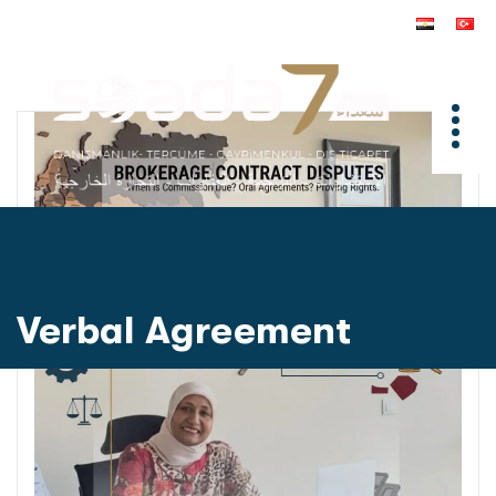
Verbal Agreement