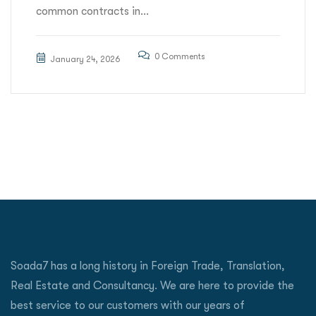
common contracts in...
0 Comments
January 24, 2026
Soada7 has a long history in Foreign Trade, Translation,
Real Estate and Consultancy. We are here to provide the
best service to our customers with our years of