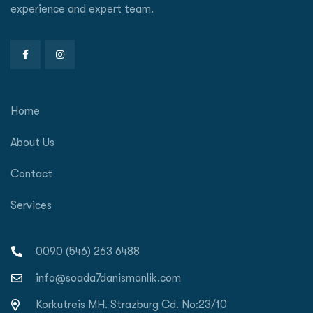
experience and expert team.
Home
About Us
Contact
Services
0090 (546) 263 6488
info@soada7danismanlik.com
Korkutreis MH. Strazburg Cd. No:23/10