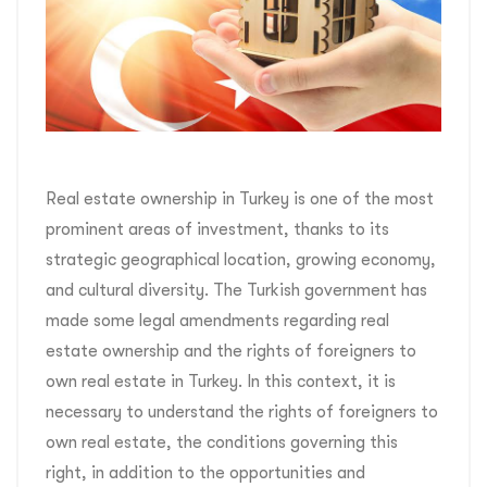
Real estate ownership in Turkey is one of the most
prominent areas of investment, thanks to its
strategic geographical location, growing economy,
and cultural diversity. The Turkish government has
made some legal amendments regarding real
estate ownership and the rights of foreigners to
own real estate in Turkey. In this context, it is
necessary to understand the rights of foreigners to
own real estate, the conditions governing this
right, in addition to the opportunities and