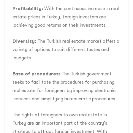
Profitability:
With the continuous increase in real
estate prices in Turkey, foreign investors are
achieving good returns on their investments.
Diversity:
The Turkish real estate market offers a
variety of options to suit different tastes and
budgets.
Ease of procedures:
The Turkish government
seeks to facilitate the procedures for purchasing
real estate for foreigners by improving electronic
services and simplifying bureaucratic procedures.
The rights of foreigners to own real estate in
Turkey are an important part of the country’s
strategy to attract foreign investment. With