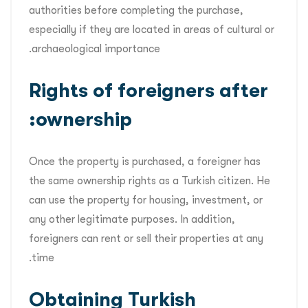
authorities before completing the purchase,
especially if they are located in areas of cultural or
archaeological importance.
Rights of foreigners after
ownership:
Once the property is purchased, a foreigner has
the same ownership rights as a Turkish citizen. He
can use the property for housing, investment, or
any other legitimate purposes. In addition,
foreigners can rent or sell their properties at any
time.
Obtaining Turkish