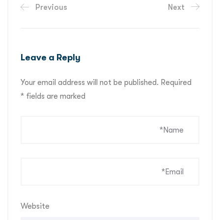
Previous
Next
Leave a Reply
Your email address will not be published.
Required
*
fields are marked
Website