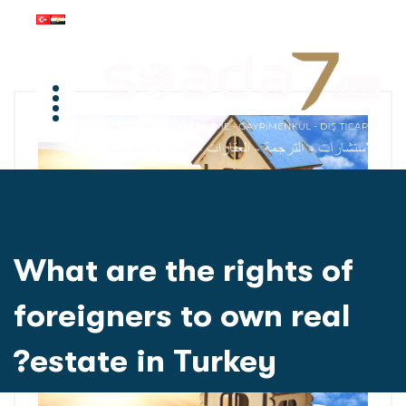
What are the rights of
foreigners to own real
estate in Turkey?