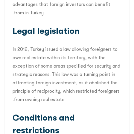
advantages that foreign investors can benefit
from in Turkey.
Legal legislation
In 2012, Turkey issued a law allowing foreigners to
own real estate within its territory, with the
exception of some areas specified for security and
strategic reasons. This law was a turning point in
attracting foreign investment, as it abolished the
principle of reciprocity, which restricted foreigners
from owning real estate.
Conditions and
restrictions