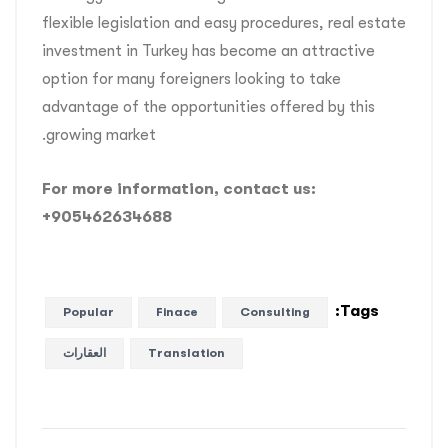
flexible legislation and easy procedures, real estate
investment in Turkey has become an attractive
option for many foreigners looking to take
advantage of the opportunities offered by this
growing market.
For more information, contact us:
+905462634688
Tags:
Popular
Finace
Consulting
العقارات
Translation