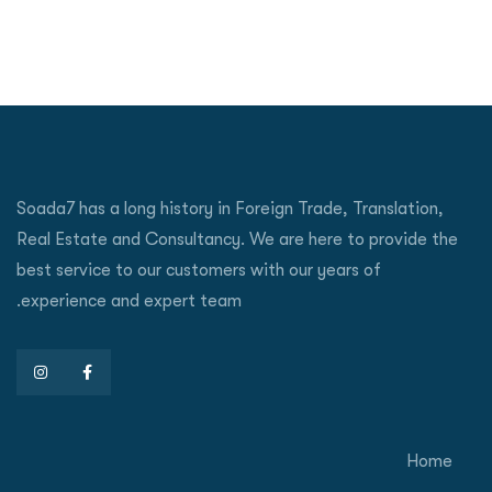
Soada7 has a long history in Foreign Trade, Translation,
Real Estate and Consultancy. We are here to provide the
best service to our customers with our years of
experience and expert team.
Home