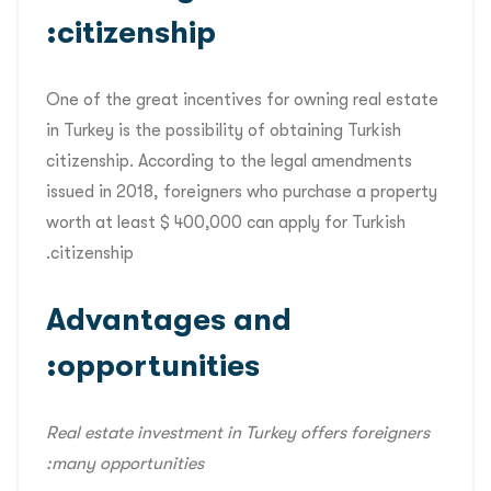
citizenship:
One of the great incentives for owning real estate
in Turkey is the possibility of obtaining Turkish
citizenship. According to the legal amendments
issued in 2018, foreigners who purchase a property
worth at least $ 400,000 can apply for Turkish
citizenship.
Advantages and
opportunities:
Real estate investment in Turkey offers foreigners
many opportunities: