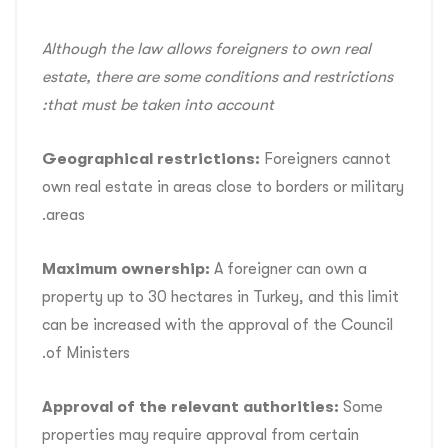
Although the law allows foreigners to own real
estate, there are some conditions and restrictions
that must be taken into account:
Geographical restrictions:
Foreigners cannot
own real estate in areas close to borders or military
areas.
Maximum ownership:
A foreigner can own a
property up to 30 hectares in Turkey, and this limit
can be increased with the approval of the Council
of Ministers.
Approval of the relevant authorities:
Some
properties may require approval from certain