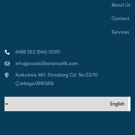
About Us
Contact
Services
0090 (546) 263 6488
info@soada7danismanlik.com
Korkutreis MH. Strazburg Cd. No:23/10
Çankaya/ANKARA